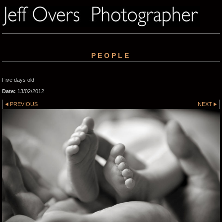
PEOPLE
Five days old
Date:
13/02/2012
PREVIOUS
NEXT