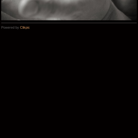
Powered by
Clikpic