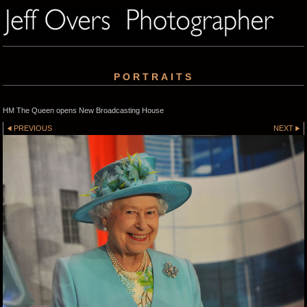
PORTRAITS
HM The Queen opens New Broadcasting House
PREVIOUS
NEXT