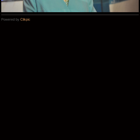
Powered by
Clikpic