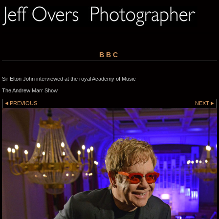
BBC
Sir Elton John interviewed at the royal Academy of Music
The Andrew Marr Show
PREVIOUS
NEXT