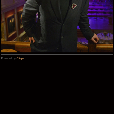
Powered by
Clikpic