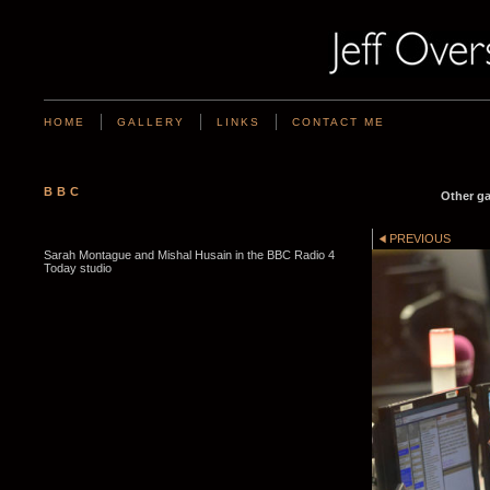
HOME
GALLERY
LINKS
CONTACT ME
BBC
Other ga
PREVIOUS
Sarah Montague and Mishal Husain in the BBC Radio 4
Today studio