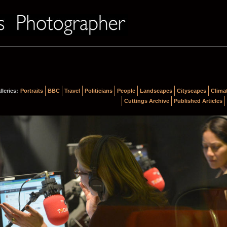
lleries:
Portraits
BBC
Travel
Politicians
People
Landscapes
Cityscapes
Clima
Cuttings Archive
Published Articles