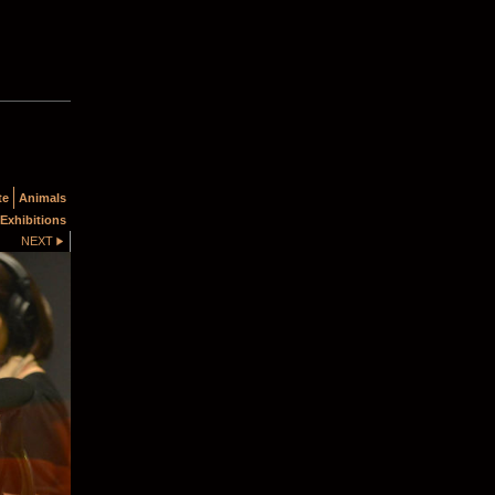
te
Animals
Exhibitions
NEXT