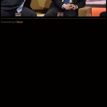
Powered by
Clikpic