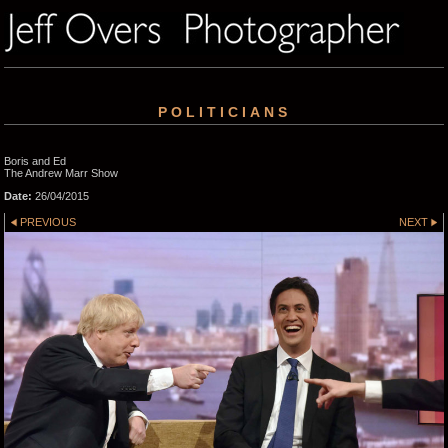
POLITICIANS
Boris and Ed
The Andrew Marr Show
Date:
26/04/2015
PREVIOUS
NEXT