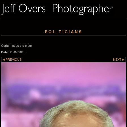
POLITICIANS
Corbyn eyes the prize
Date:
26/07/2015
PREVIOUS
NEXT