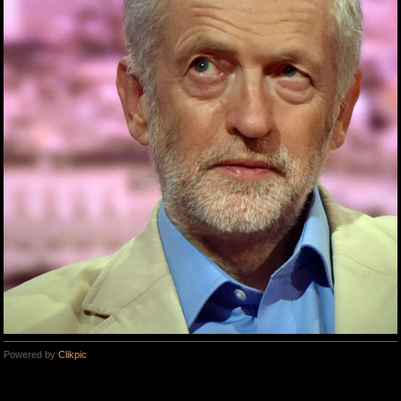
Powered by
Clikpic