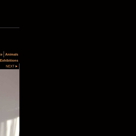
te
Animals
Exhibitions
NEXT