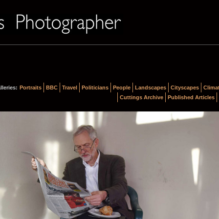
lleries:
Portraits
BBC
Travel
Politicians
People
Landscapes
Cityscapes
Clima
Cuttings Archive
Published Articles