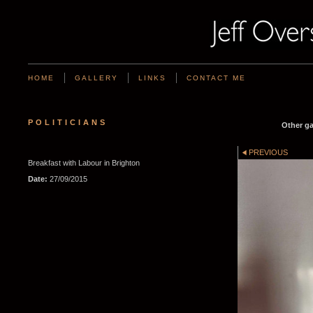
HOME
GALLERY
LINKS
CONTACT ME
POLITICIANS
Other ga
PREVIOUS
Breakfast with Labour in Brighton
Date:
27/09/2015