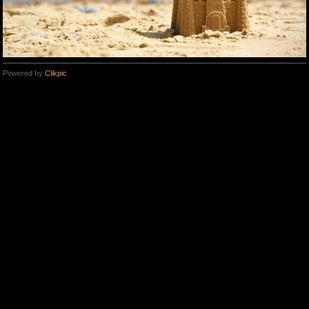
Powered by
Clikpic