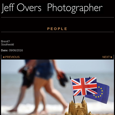
PEOPLE
Brexit?
Southwold
Date:
09/06/2016
PREVIOUS
NEXT