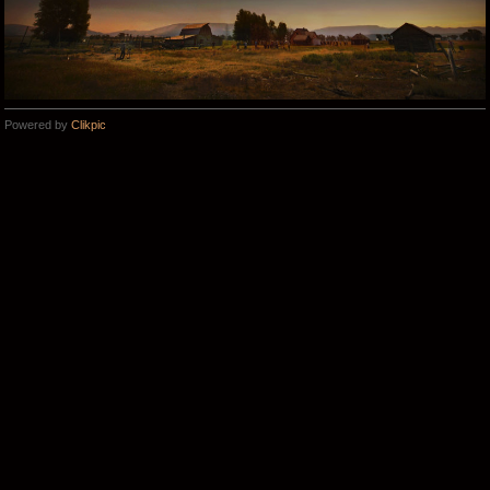
Powered by
Clikpic