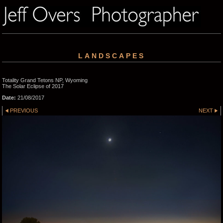
LANDSCAPES
Totality Grand Tetons NP, Wyoming
The Solar Eclipse of 2017
Date:
21/08/2017
PREVIOUS
NEXT