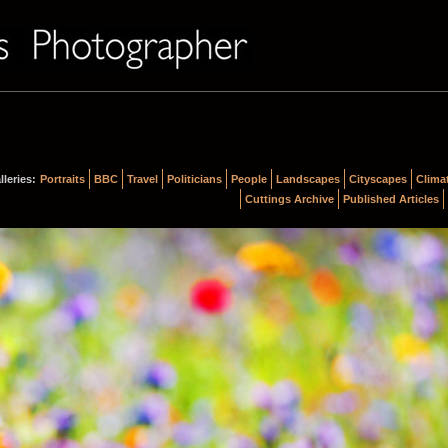
lleries:
Portraits
BBC
Travel
Politicians
People
Landscapes
Cityscapes
Clima
Cuttings Archive
Published Articles