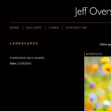
HOME
GALLERY
LINKS
CONTACT ME
LANDSCAPES
Other ga
PREVIOUS
A midsummer day's meadow
Date:
21/06/2018