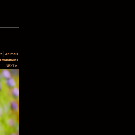
te
Animals
Exhibitions
NEXT