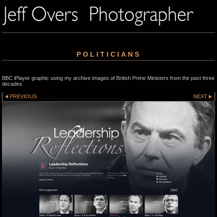
POLITICIANS
BBC iPlayer graphic using my archive images of British Prime Ministers from the past three
decades
PREVIOUS
NEXT