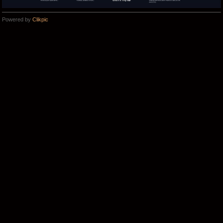
Powered by
Clikpic