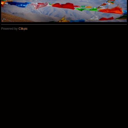
Powered by
Clikpic