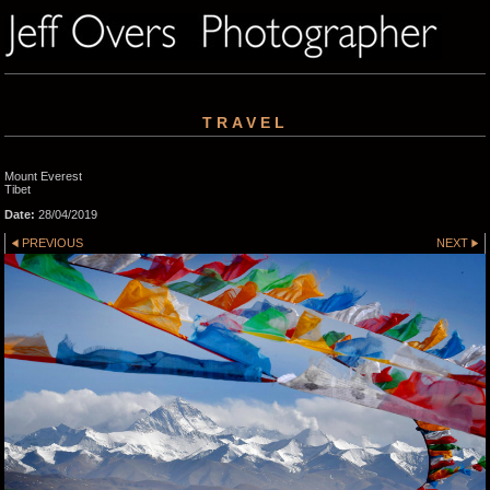
TRAVEL
Mount Everest
Tibet
Date:
28/04/2019
PREVIOUS
NEXT