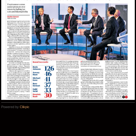
Powered by
Clikpic