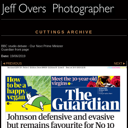
CUTTINGS ARCHIVE
BBC studio debate - Our Next Prime Minister
Guardian front page
Date:
19/06/2019
PREVIOUS
NEXT