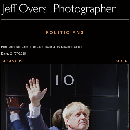
POLITICIANS
Boris Johnson arrives to take power at 10 Downing Street
Date:
24/07/2019
PREVIOUS
NEXT