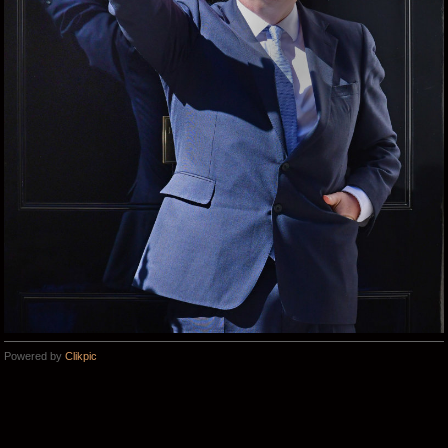
Powered by
Clikpic