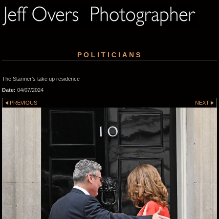
POLITICIANS
The Starmer's take up residence
Date:
04/07/2024
PREVIOUS
NEXT