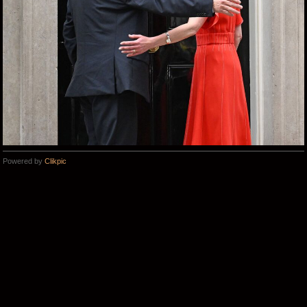
Powered by
Clikpic