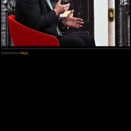
Powered by
Clikpic