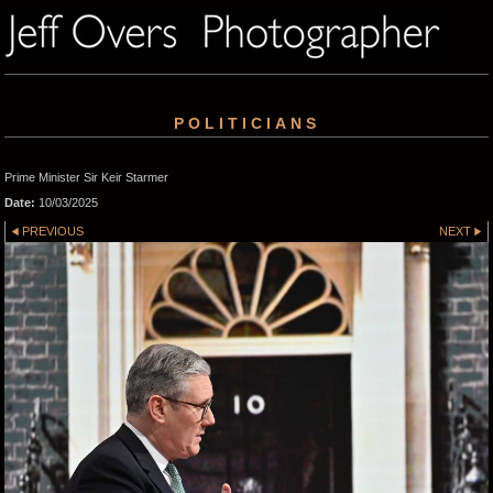
POLITICIANS
Prime Minister Sir Keir Starmer
Date:
10/03/2025
PREVIOUS
NEXT