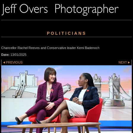
POLITICIANS
Chancellor Rachel Reeves and Conservative leader Kemi Badenoch
Date:
13/01/2025
PREVIOUS
NEXT