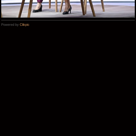
Powered by
Clikpic