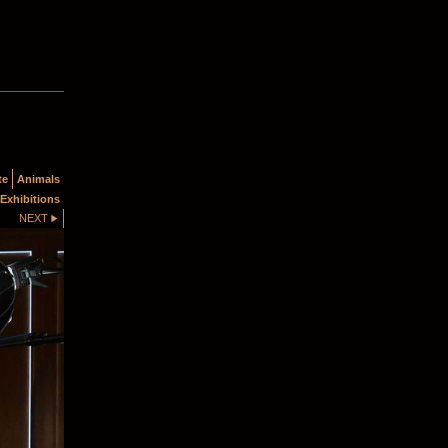
te
Animals
Exhibitions
NEXT