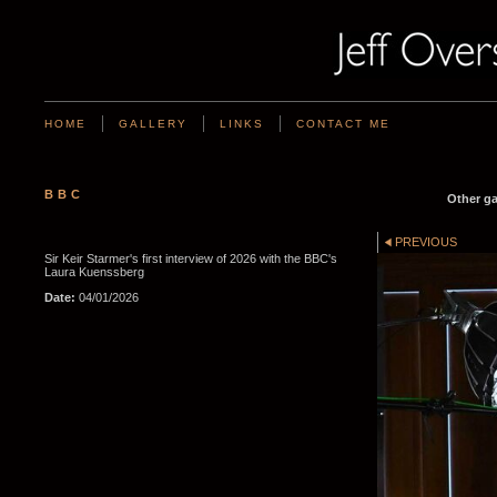
HOME
GALLERY
LINKS
CONTACT ME
BBC
Other ga
PREVIOUS
Sir Keir Starmer's first interview of 2026 with the BBC's
Laura Kuenssberg
Date:
04/01/2026