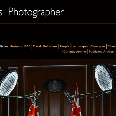
lleries:
Portraits
BBC
Travel
Politicians
People
Landscapes
Cityscapes
Clima
Cuttings Archive
Published Articles