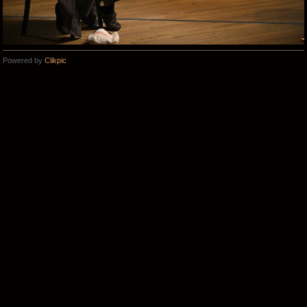
Powered by
Clikpic