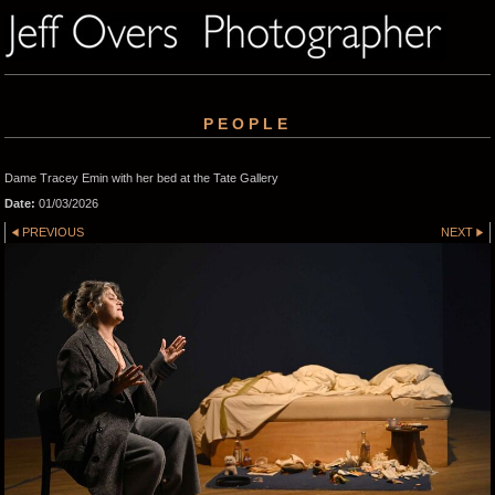
PEOPLE
Dame Tracey Emin with her bed at the Tate Gallery
Date:
01/03/2026
PREVIOUS
NEXT