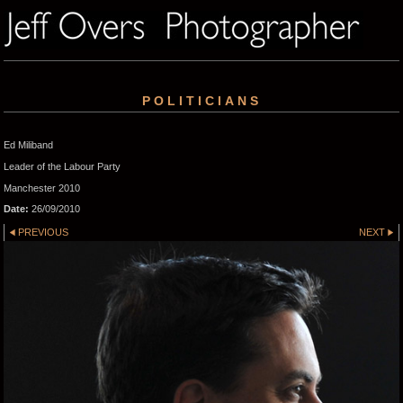
POLITICIANS
Ed Miliband
Leader of the Labour Party
Manchester 2010
Date:
26/09/2010
PREVIOUS
NEXT