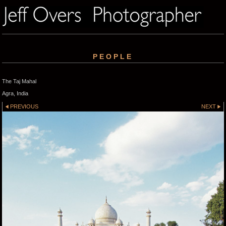
PEOPLE
The Taj Mahal
Agra, India
PREVIOUS
NEXT