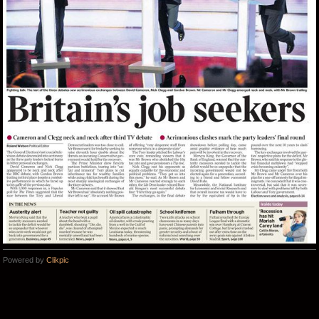
Powered by
Clikpic