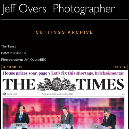
CUTTINGS ARCHIVE
The Times
Date:
29/04/2010
Photographer:
Jeff Overs/BBC
PREVIOUS
NEXT