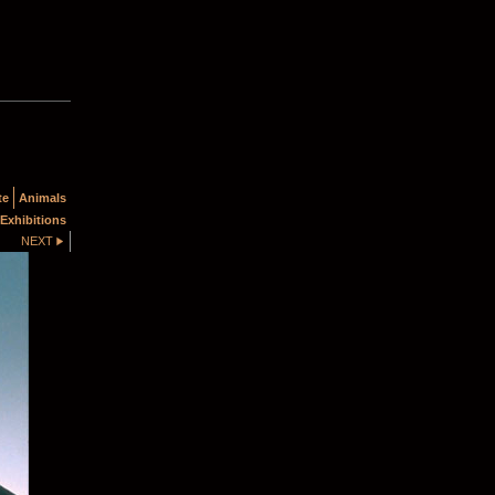
te
Animals
Exhibitions
NEXT