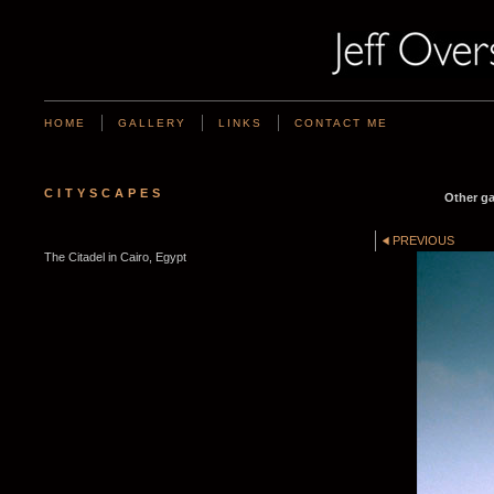
HOME
GALLERY
LINKS
CONTACT ME
CITYSCAPES
Other ga
PREVIOUS
The Citadel in Cairo, Egypt