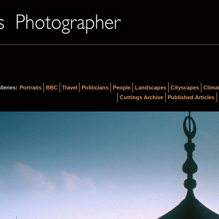
lleries:
Portraits
BBC
Travel
Politicians
People
Landscapes
Cityscapes
Clima
Cuttings Archive
Published Articles