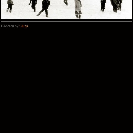
Powered by
Clikpic