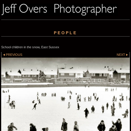
PEOPLE
School children in the snow, East Sussex
PREVIOUS
NEXT