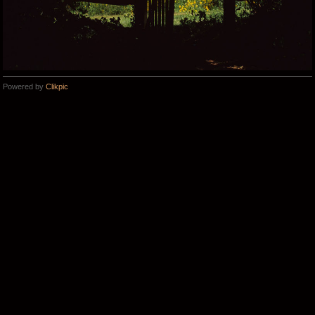
Powered by
Clikpic