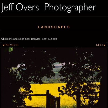
LANDSCAPES
A field of Rape Seed near Berwick, East Sussex
PREVIOUS
NEXT