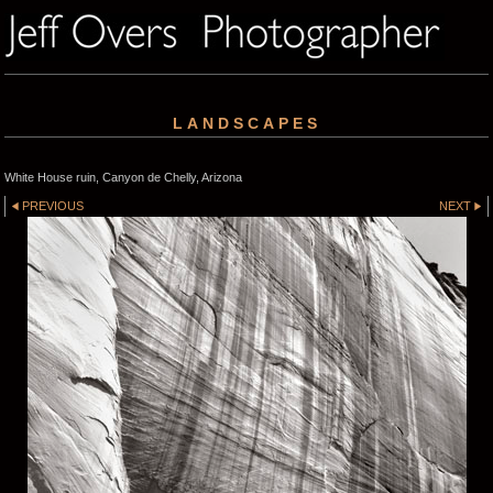
LANDSCAPES
White House ruin, Canyon de Chelly, Arizona
PREVIOUS
NEXT