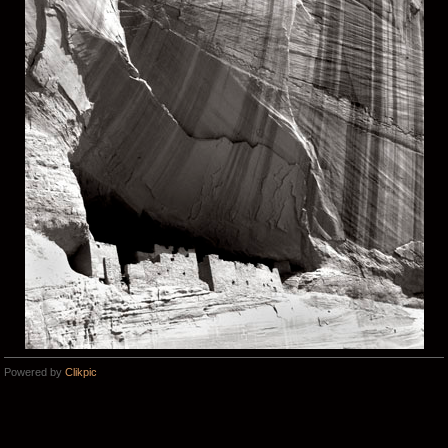
Powered by
Clikpic