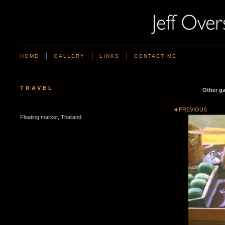
HOME
GALLERY
LINKS
CONTACT ME
TRAVEL
Other ga
PREVIOUS
Floating market, Thailand