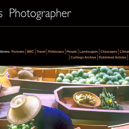
lleries:
Portraits
BBC
Travel
Politicians
People
Landscapes
Cityscapes
Clima
Cuttings Archive
Published Articles