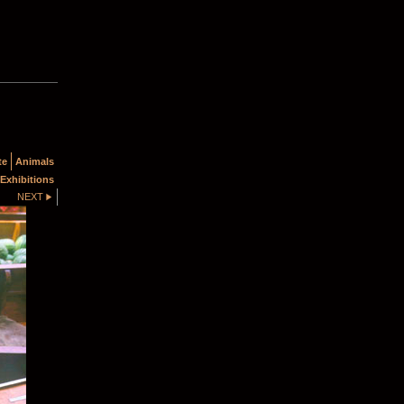
te
Animals
Exhibitions
NEXT