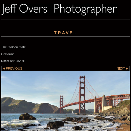
TRAVEL
The Golden Gate
California
Date:
04/04/2011
PREVIOUS
NEXT