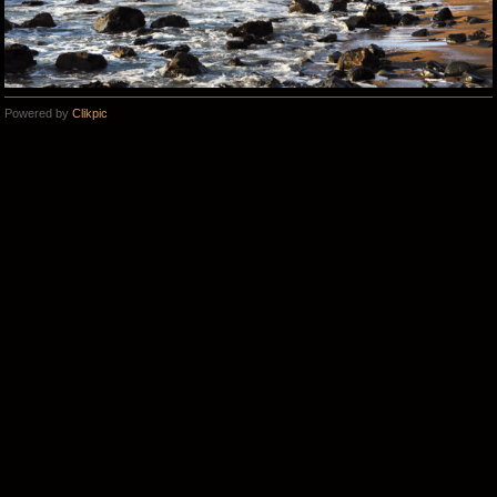
Powered by
Clikpic