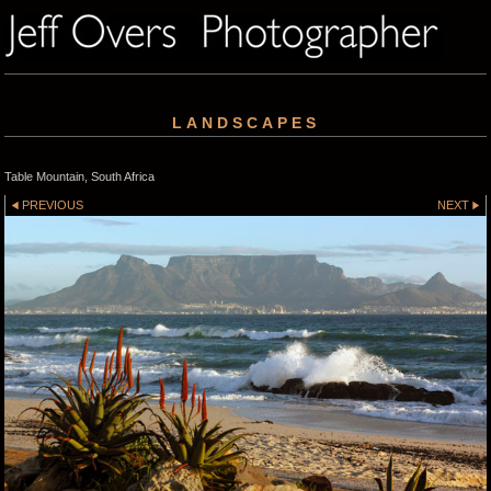
LANDSCAPES
Table Mountain, South Africa
PREVIOUS
NEXT