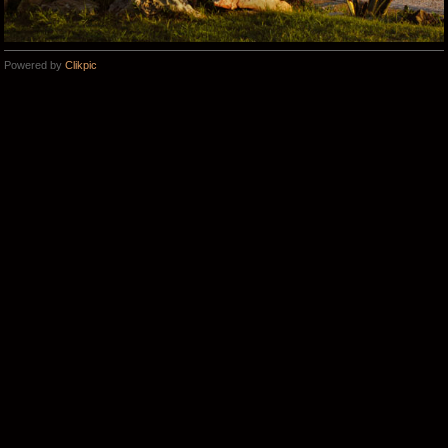
Powered by
Clikpic