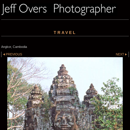
TRAVEL
Angkor, Cambodia
PREVIOUS
NEXT