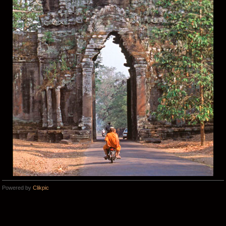
Powered by
Clikpic