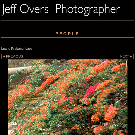
PEOPLE
Luang Prabang, Laos
PREVIOUS
NEXT