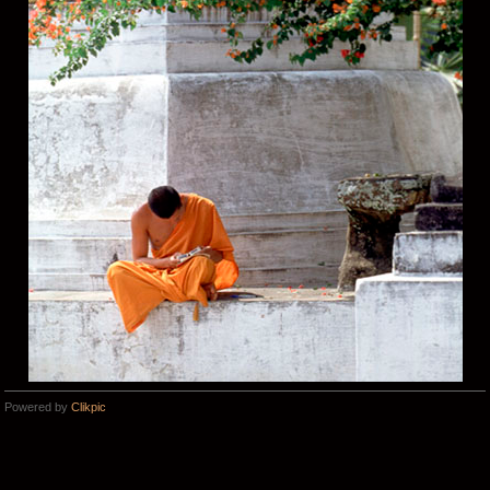
Powered by
Clikpic