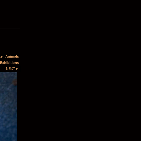
te
Animals
Exhibitions
NEXT