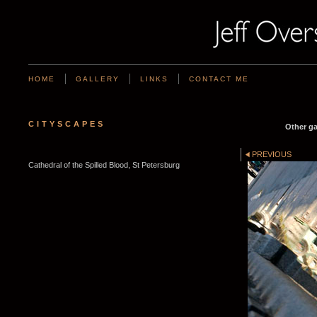
HOME
GALLERY
LINKS
CONTACT ME
CITYSCAPES
Other ga
PREVIOUS
Cathedral of the Spilled Blood, St Petersburg