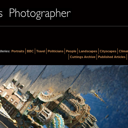
lleries:
Portraits
BBC
Travel
Politicians
People
Landscapes
Cityscapes
Clima
Cuttings Archive
Published Articles