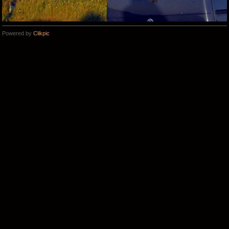
Powered by
Clikpic