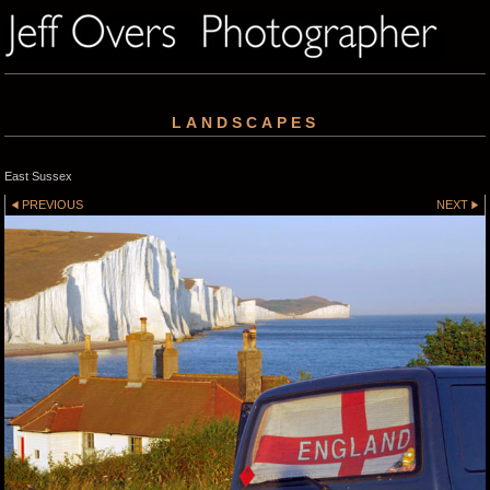
LANDSCAPES
East Sussex
PREVIOUS
NEXT