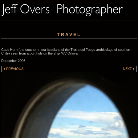
TRAVEL
Cape Horn (the southernmost headland of the Tierra del Fuego archipelago of southern
Chile) seen from a port hole on the ship M/V Orlova.
December 2006
PREVIOUS
NEXT