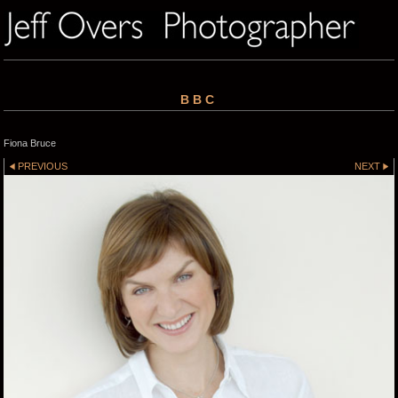
BBC
Fiona Bruce
PREVIOUS
NEXT