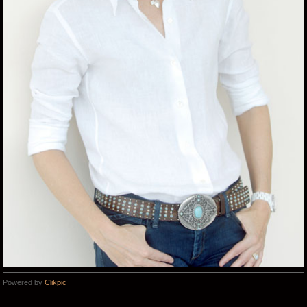
Powered by
Clikpic