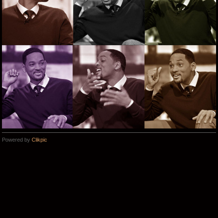
Powered by
Clikpic