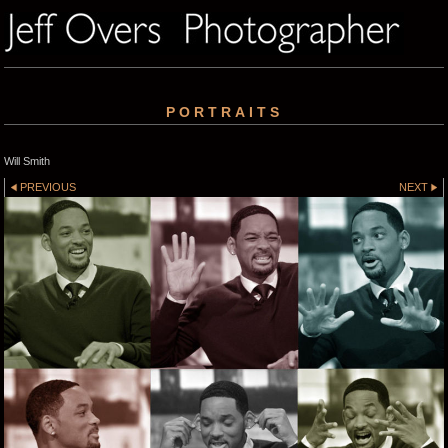
PORTRAITS
Will Smith
PREVIOUS
NEXT