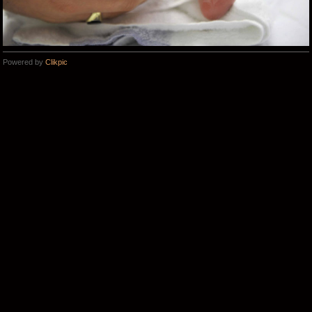
Powered by
Clikpic