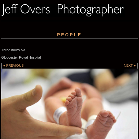
PEOPLE
Three hours old
Gloucester Royal Hospital
PREVIOUS
NEXT