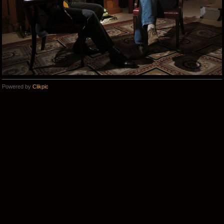
Powered by
Clikpic