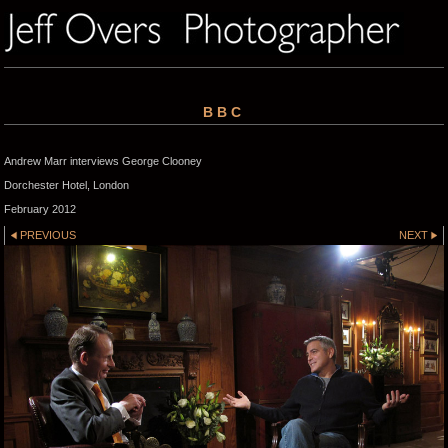
BBC
Andrew Marr interviews George Clooney
Dorchester Hotel, London
February 2012
PREVIOUS
NEXT